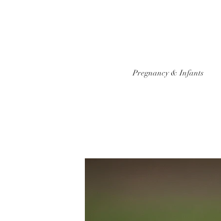
Pregnancy & Infants