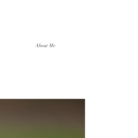
About Me