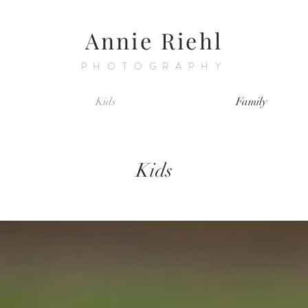
Annie Riehl
PHOTOGRAPHY
Kids
Family
Kids