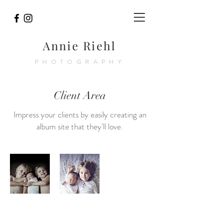
Annie Riehl
PHOTOGRAPHY
Client Area
Impress your clients by easily creating an
album site that they'll love.